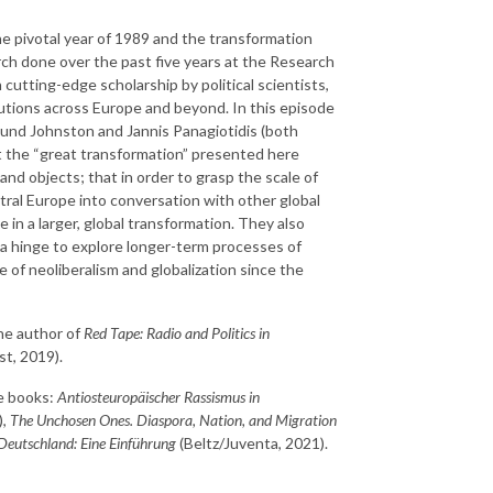
he pivotal year of 1989 and the transformation
arch done over the past five years at the Research
cutting-edge scholarship by political scientists,
itutions across Europe and beyond. In this episode
und Johnston and Jannis Panagiotidis (both
 the “great transformation” presented here
 and objects; that in order to grasp the scale of
ral Europe into conversation with other global
in a larger, global transformation. They also
a hinge to explore longer-term processes of
se of neoliberalism and globalization since the
the author of
Red Tape: Radio and Politics in
t, 2019).
he books:
Antiosteuropäischer Rassismus in
),
The Unchosen Ones. Diaspora, Nation, and Migration
Deutschland: Eine Einführung
(Beltz/Juventa, 2021).