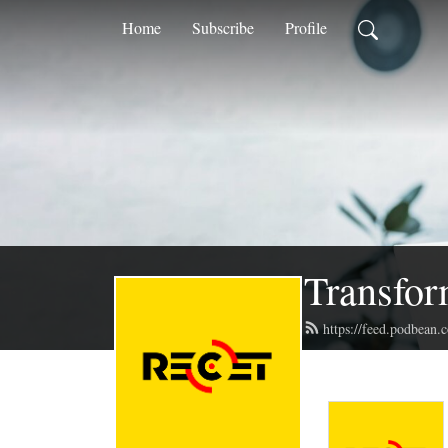
Home
Subscribe
Profile
Transfor
https://feed.podbean.