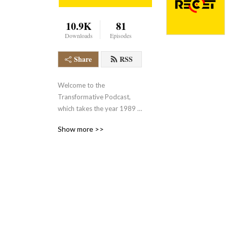
10.9K
81
Downloads
Episodes
Share
RSS
Welcome to the 
Transformative Podcast, 
which takes the year 1989 
as a starting point to think 
Show more >>
about social, economic, and 
cultural transformations on 
a European and global scale. 

This podcast is produced by 
the Research Center for the 
History of Transformations 
(RECET) and its managing 
director Irena 