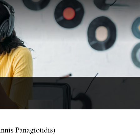
nnis Panagiotidis)