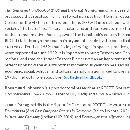
The Routledge Handbook of 1989 and the Great Transformation
analyzes t
processes that resulted from a historical perspective. It brings rese
Center for the History of Transformations (RECET) into dialogue with 
sociologists, historians, literary scholars and anthropologists at inst
of the Transformative Podcast, two of the handbook’s editors Rosam
RECET) talk through the four main arguments made by the book: that
started earlier than 1989; that its legacies linger in spaces, practices,
what happened around 1989, it is important to bring Eastern and Cent
regions; and that the former Eastern Bloc served as an important node 
reflect upon how the events of that momentous year can be used as 
economic, social, political, and cultural transformation linked to the ri
1970s. Find out more about the
Routledge Handbook
.
Rosamund Johnston
is a postdoctoral researcher at RECET. She is 
Czechoslovakia, 1945-1969
(Stanford UP, 2024) and
Havel v Americe
(Hos
Jannis Panagiotidis
is the Scientific Director of RECET. He wrote t
Deutschland
(
Anti-East European Racism in Germany
) (Beltz/Juventa, 2024
in Israel and Germany
(Indiana UP, 2019) and
Postsowjetische Migration in 
116