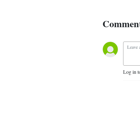
Remestwenski. Our patron 
is Philipp Ther, and we could 
Comment
not do it without Leonid 
Motz, Jannis Panagiotidis, 
Rosamund Johnston, Sheng 
Peng, and Jelena Dureinovic.
Log in t