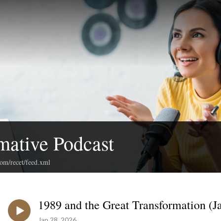
mative Podcast
com/recet/feed.xml
1989 and the Great Transformation (Ja
Jan 28, 2026