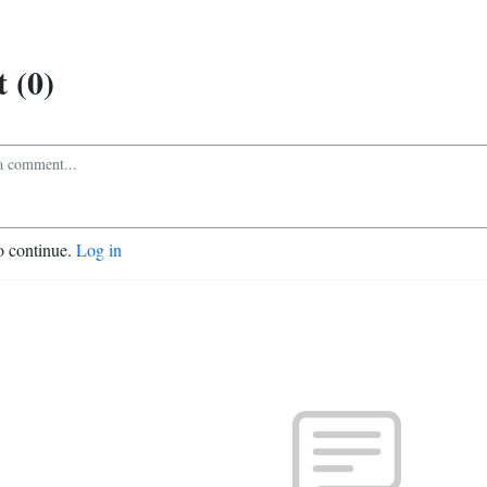
 (0)
o continue.
Log in