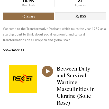
10.9K
81
Downloads
Episodes
Share
RSS
Welcome to the Transformative Podcast, which takes the year 1989 as a 
starting point to think about social, economic, and cultural 
transformations on a European and global scale. 

Show more >>
This podcast is produced by the Research Center for the History of 
Transformations (RECET) and its managing director Irena Remestwenski. 
Our patron is Philipp Ther, and we could not do it without Leonid Motz, 
Between Duty
Jannis Panagiotidis, Rosamund Johnston, Sheng Peng, and Jelena 
and Survival:
Dureinovic.
Wartime
Masculinities in
Ukraine (Sofie
Rose)