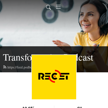
Transformative Podcast
https://feed.podbean.com/recet/feed.xml