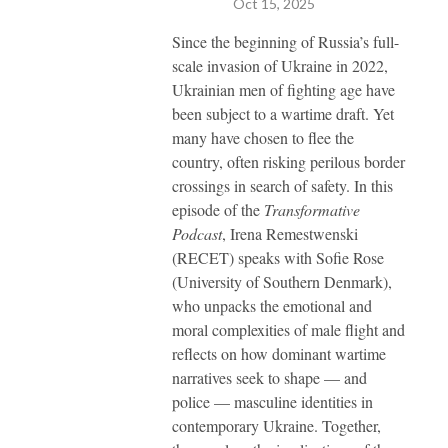
Oct 15, 2025
Since the beginning of Russia’s full-
scale invasion of Ukraine in 2022,
Ukrainian men of fighting age have
been subject to a wartime draft. Yet
many have chosen to flee the
country, often risking perilous border
crossings in search of safety. In this
episode of the
Transformative
Podcast
, Irena Remestwenski
(RECET) speaks with Sofie Rose
(University of Southern Denmark),
who unpacks the emotional and
moral complexities of male flight and
reflects on how dominant wartime
narratives seek to shape — and
police — masculine identities in
contemporary Ukraine. Together,