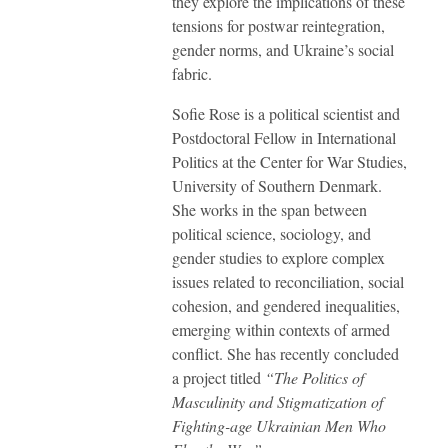
they explore the implications of these
tensions for postwar reintegration,
gender norms, and Ukraine’s social
fabric.
Sofie Rose is a political scientist and
Postdoctoral Fellow in International
Politics at the Center for War Studies,
University of Southern Denmark.
She works in the span between
political science, sociology, and
gender studies to explore complex
issues related to reconciliation, social
cohesion, and gendered inequalities,
emerging within contexts of armed
conflict. She has recently concluded
a project titled
“The Politics of
Masculinity and Stigmatization of
Fighting-age Ukrainian Men Who