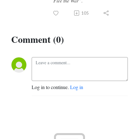
Flee the War”
.
105
Comment (0)
Log in to continue.
Log in